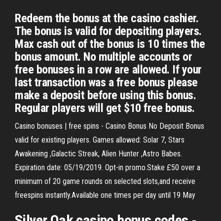
Redeem the bonus at the casino cashier.
The bonus is valid for depositing players.
Max cash out of the bonus is 10 times the
bonus amount. No multiple accounts or
free bonuses in a row are allowed. If your
last transaction was a free bonus please
make a deposit before using this bonus.
Regular players will get $10 free bonus.
Casino bonuses | free spins - Casino Bonus No Deposit Bonus
valid for existing players. Games allowed: Solar 7, Stars
Awakening ,Galactic Streak, Alien Hunter ,Astro Babes.
Expiration date: 05/19/2019. Opt-in promo.Stake £50 over a
minimum of 20 game rounds on selected slots,and receive
freespins instantly.Available one times per day until 19 May
Silver Oak casino bonus codes -