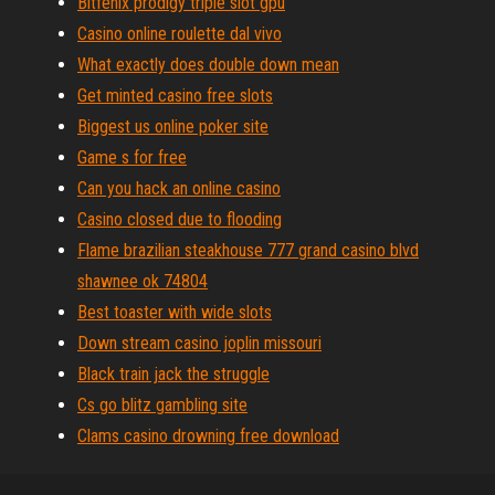
Bitfenix prodigy triple slot gpu
Casino online roulette dal vivo
What exactly does double down mean
Get minted casino free slots
Biggest us online poker site
Game s for free
Can you hack an online casino
Casino closed due to flooding
Flame brazilian steakhouse 777 grand casino blvd
shawnee ok 74804
Best toaster with wide slots
Down stream casino joplin missouri
Black train jack the struggle
Cs go blitz gambling site
Clams casino drowning free download