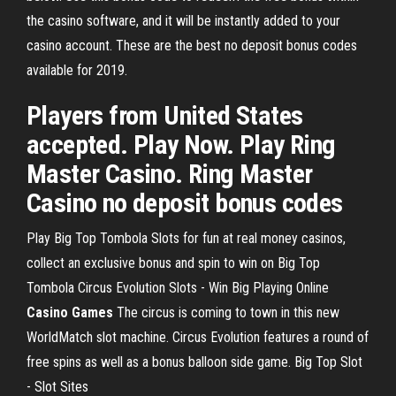
the casino software, and it will be instantly added to your
casino account. These are the best no deposit bonus codes
available for 2019.
Players from United States
accepted. Play Now. Play Ring
Master Casino. Ring Master
Casino no deposit bonus codes
Play Big Top Tombola Slots for fun at real money casinos,
collect an exclusive bonus and spin to win on Big Top
Tombola
Circus Evolution Slots - Win Big Playing Online
Casino
Games
The circus is coming to town in this new
WorldMatch slot machine. Circus Evolution features a round of
free spins as well as a bonus balloon side game.
Big Top Slot
- Slot Sites