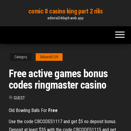
Skip
comic 8 casino king part 2 rilis
to
admiral24daph.web.app
the
content
Category
Deluco62129
Free active games bonus
codes ringmaster casino
By
GUEST
Old Bowling Balls For
Free
Use the code CBCODES1117 and get $5 no deposit bonus.
Deposit at least $35 with the code CBCODES1115 and get