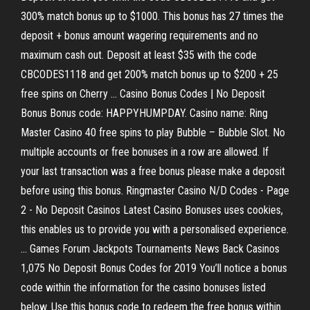
300% match bonus up to $1000. This bonus has 27 times the
deposit + bonus amount wagering requirements and no
maximum cash out. Deposit at least $35 with the code
CBCODES1118 and get 200% match bonus up to $200 + 25
free spins on Cherry ... Casino Bonus Codes | No Deposit
Bonus Bonus code: HAPPYHUMPDAY. Casino name: Ring
Master Casino 40 free spins to play Bubble – Bubble Slot. No
multiple accounts or free bonuses in a row are allowed. If
your last transaction was a free bonus please make a deposit
before using this bonus. Ringmaster Casino N/D Codes - Page
2 - No Deposit Casinos Latest Casino Bonuses uses cookies,
this enables us to provide you with a personalised experience.
... Games Forum Jackpots Tournaments News Back Casinos
1,075 No Deposit Bonus Codes for 2019 You’ll notice a bonus
code within the information for the casino bonuses listed
below. Use this bonus code to redeem the free bonus within