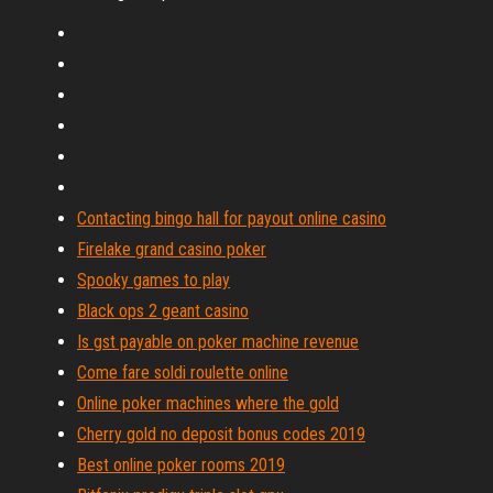
Contacting bingo hall for payout online casino
Firelake grand casino poker
Spooky games to play
Black ops 2 geant casino
Is gst payable on poker machine revenue
Come fare soldi roulette online
Online poker machines where the gold
Cherry gold no deposit bonus codes 2019
Best online poker rooms 2019