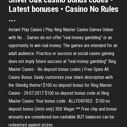
Latest bonuses • Casino No Rules
...
Instant Play Casino | Play Ring Master Casino Games Online
with No ... Games do not offer "real money gambling" or an
opportunity to win real money. The games are intended for an
adult audience. Practice or success at social casino gaming
does not imply future success at "real money gambling" Ring
Master Casino - No deposit bonus codes | Free Spins All
Casino Bonus. Easily customize your share description with
the Shindig theme! $100 no deposit bonus for Ring Master
Casino - 29.07.2017 $100 no deposit bonus code at Ring
Master Casino. Your bonus code : ALLFORFREE . $100 no
deposit bonus (slots only) 30X Wager ** Free chip and bonus
amounts are considered non-cashable BUT balances can be
redeemed against prizes.